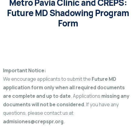
Metro Pavia Clinic and CREPS:
Future MD Shadowing Program
Form
Important Notice:
We encourage applicants to submit the
Future MD
application form only when all required documents
are complete and up to date
. Applications
missing any
documents will not be considered
. If you have any
questions, please contact us at
admisiones@crepspr.org
.