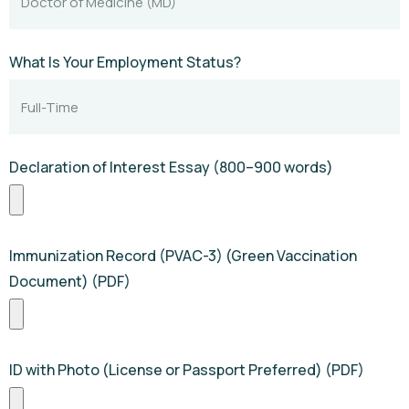
What Is Your Employment Status?
Declaration of Interest Essay (800–900 words)
Immunization Record (PVAC-3) (Green Vaccination
Document) (PDF)
ID with Photo (License or Passport Preferred) (PDF)