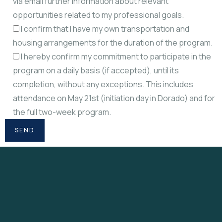
via email further information about relevant
opportunities related to my professional goals.
I confirm that I have my own transportation and
housing arrangements for the duration of the program.
I hereby confirm my commitment to participate in the
program on a daily basis (if accepted), until its
completion, without any exceptions. This includes
attendance on May 21st (initiation day in Dorado) and for
the full two-week program.