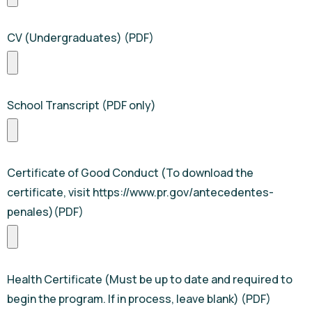
CV (Undergraduates) (PDF)
School Transcript (PDF only)
Certificate of Good Conduct (To download the
certificate, visit https://www.pr.gov/antecedentes-
penales)(PDF)
Health Certificate (Must be up to date and required to
begin the program. If in process, leave blank) (PDF)