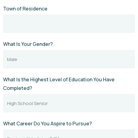
Town of Residence
What Is Your Gender?
What Is the Highest Level of Education You Have
Completed?
What Career Do You Aspire to Pursue?