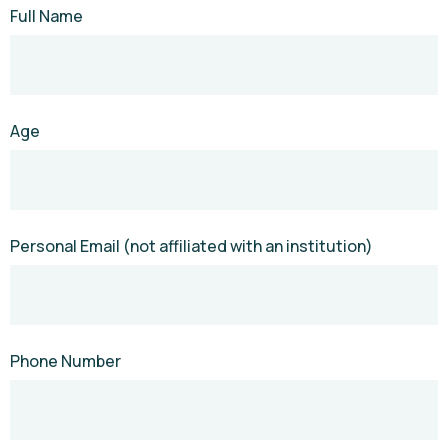
Full Name
Age
Personal Email (not affiliated with an institution)
Phone Number