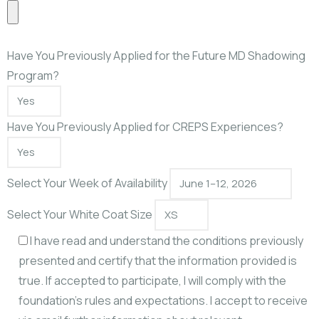
Have You Previously Applied for the Future MD Shadowing
Program?
Have You Previously Applied for CREPS Experiences?
Select Your Week of Availability
Select Your White Coat Size
I have read and understand the conditions previously
presented and certify that the information provided is
true. If accepted to participate, I will comply with the
foundation’s rules and expectations. I accept to receive