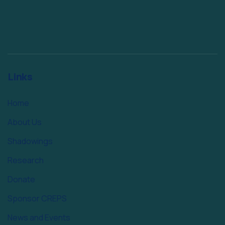
Links
Home
About Us
Shadowings
Research
Donate
Sponsor CREPS
News and Events