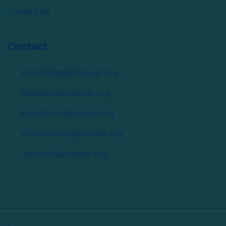
Contact Us
Contact
shadowings@crepspr.org
fundacion@crepspr.org
voluntarios@crepspr.org
promociones@crepspr.org
research@crepspr.org