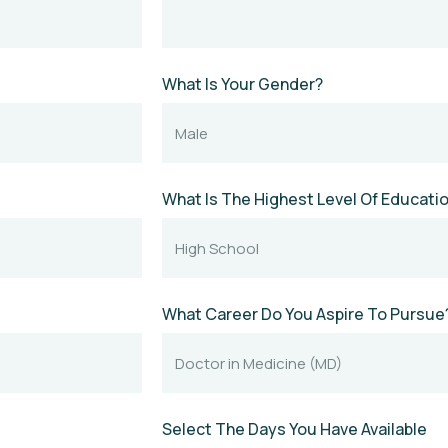
What Is Your Gender?
What Is The Highest Level Of Educat
What Career Do You Aspire To Pursue
Select The Days You Have Available