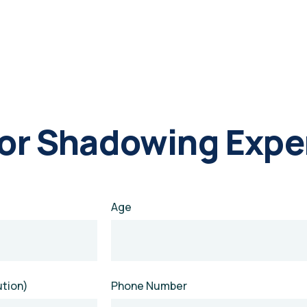
For Shadowing Expe
Age
ution)
Phone Number