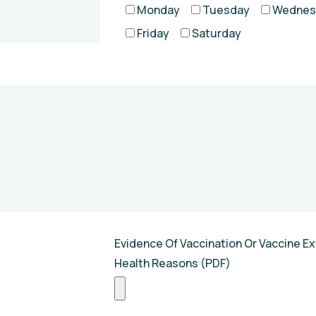
Monday
Tuesday
Wednes
Friday
Saturday
Evidence Of Vaccination Or Vaccine Ex
Health Reasons (PDF)