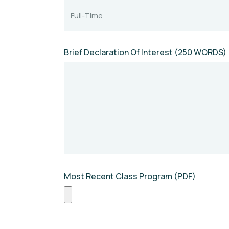
Brief Declaration Of Interest (250 WORDS)
Most Recent Class Program (PDF)