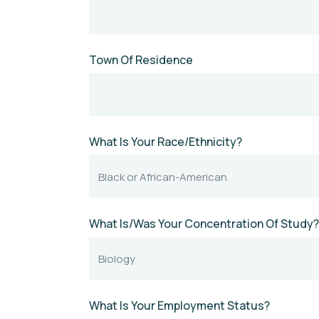
Town Of Residence
What Is Your Race/Ethnicity?
What Is/Was Your Concentration Of Study?
What Is Your Employment Status?