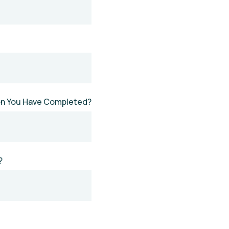
ion You Have Completed?
?