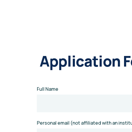
Application 
Full Name
Personal email (not affiliated with an instit