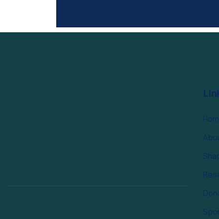
Lin
Hom
Abo
Sha
Res
Don
Spo