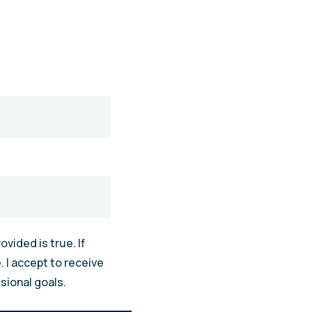
vided is true. If
 I accept to receive
sional goals.