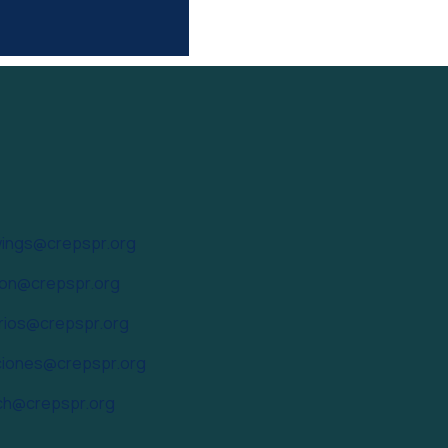
ings@crepspr.org
ion@crepspr.org
arios@crepspr.org
iones@crepspr.org
ch@crepspr.org