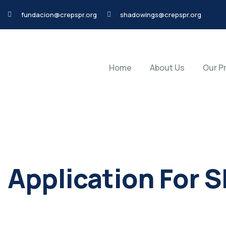
fundacion@crepspr.org
shadowings@crepspr.org
Home
About Us
Our P
Application For 