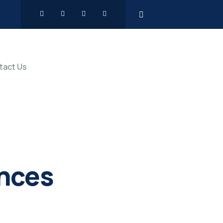
tact Us
ences