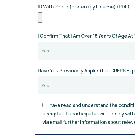
ID With Photo (Preferably License) (PDF)
I Confirm That I Am Over 18 Years Of Age At 
Have You Previously Applied For CREPS Ex
I have read and understand the conditio
accepted to participate I will comply wit
via email further information about relev