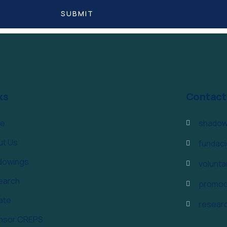
ks
Contact
e
shadow
ut Us
fundac
dowings
volunt
earch
promoc
ate
resear
nsor CREPS