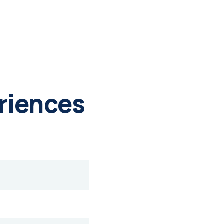
riences