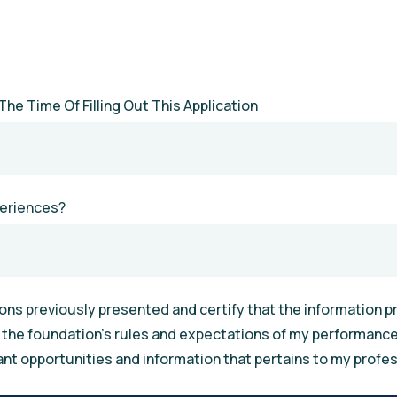
The Time Of Filling Out This Application
periences?
ns previously presented and certify that the information pro
h the foundation’s rules and expectations of my performance.
ant opportunities and information that pertains to my profes