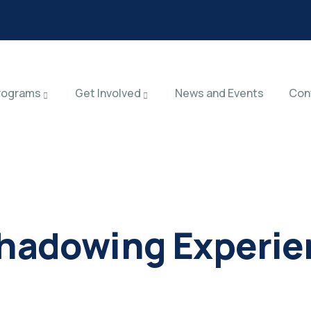
rograms
Get Involved
News and Events
Con
Shadowing Experi