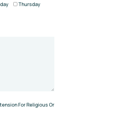
day
Thursday
tension For Religious Or