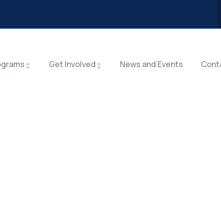
ograms
Get Involved
News and Events
Cont