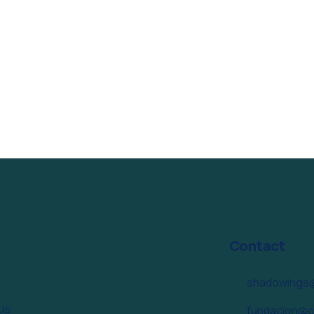
Contact
shadowings
Us
fundacion@c