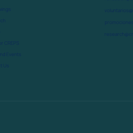
wings
voluntarios
rch
promocione
e
research@cr
or CREPS
nd Events
t Us