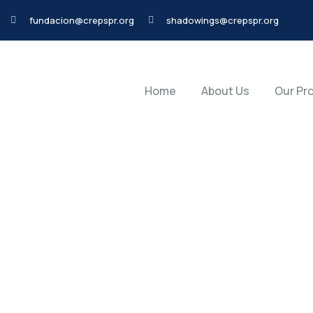
fundacion@crepspr.org
shadowings@crepspr.org
Home
About Us
Our Pr
20
Home