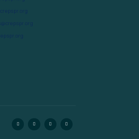
@crepspr.org
s@crepspr.org
epspr.org