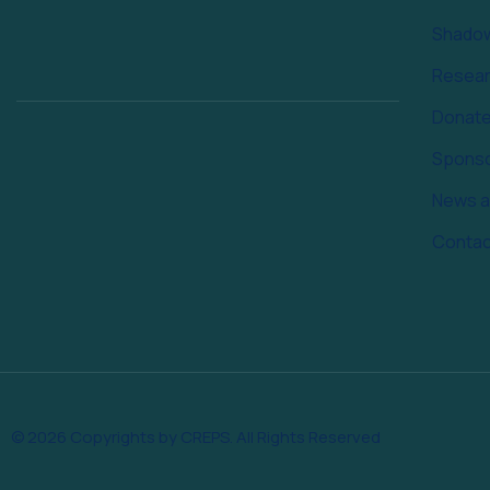
Shado
Resea
Donat
Spons
News a
Contac
© 2026 Copyrights by CREPS. All Rights Reserved