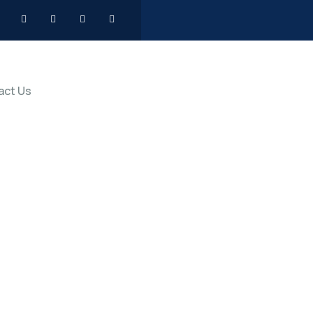
act Us