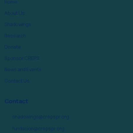
Home
About Us
Shadowings
Research
Donate
Sponsor CREPS
News and Events
Contact Us
Contact
shadowings@crepspr.org
fundacion@crepspr.org