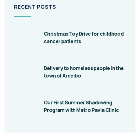
RECENT POSTS
Christmas Toy Drive for childhood
cancer patients
Delivery to homeless people in the
town of Arecibo
Our First Summer Shadowing
Program with Metro Pavia Clinic