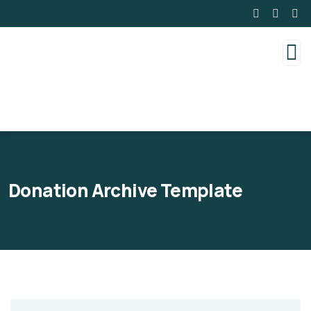
Donation Archive Template