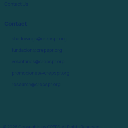
Contact Us
Contact
shadowings@crepspr.org
fundacion@crepspr.org
voluntarios@crepspr.org
promociones@crepspr.org
research@crepspr.org
© 2026 Copyrights by CREPS. All Rights Reserved