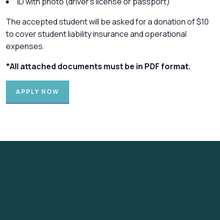
ID with photo (driver’s license or passport)
The accepted student will be asked for a donation of $10
to cover student liability insurance and operational
expenses.
*All attached documents must be in PDF format.
APPLY NOW