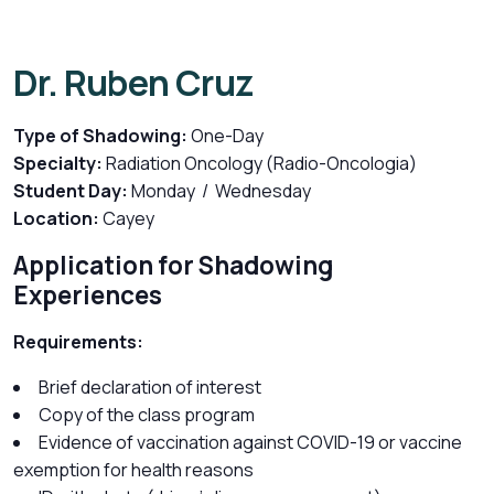
Dr. Ruben Cruz
Type of Shadowing:
One-Day
Specialty:
Radiation Oncology (Radio-Oncologia)
Student Day:
Monday / Wednesday
Location:
Cayey
Application for Shadowing
Experiences
Requirements:
Brief declaration of interest
Copy of the class program
Evidence of vaccination against COVID-19 or vaccine
exemption for health reasons