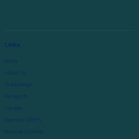
Links
Home
About Us
Shadowings
Research
Donate
Sponsor CREPS
News and Events