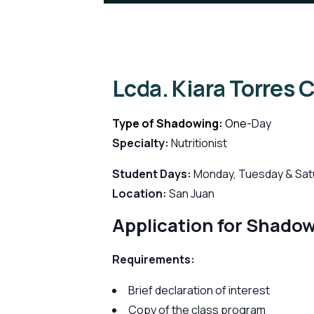
Lcda. Kiara Torres 
Type of Shadowing:
One
-Day
Specialty:
Nutritionist
Student Days:
Monday, Tuesday & Sat
Location:
San Juan
Application for Shado
Requirements:
Brief declaration of interest
Copy of the class program