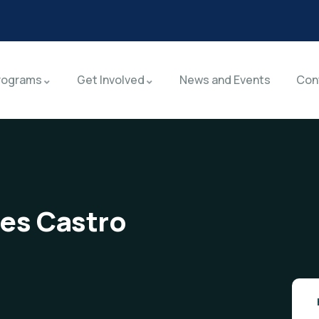
rograms
Get Involved
News and Events
Con
res Castro