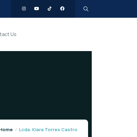
tact Us
Home
Lcda. Kiara Torres Castro