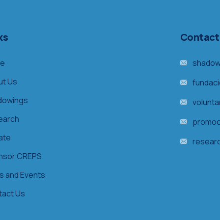
ks
Contact
e
shadow
ut Us
fundac
dowings
volunt
earch
promoc
ate
resear
nsor CREPS
s and Events
tact Us