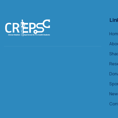
Lin
Hom
Abo
Sha
Res
Don
Spo
New
Con