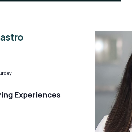
Castro
urday
wing Experiences