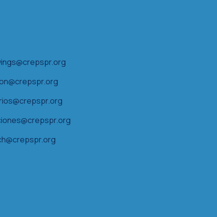
ings@crepspr.org
ion@crepspr.org
arios@crepspr.org
iones@crepspr.org
ch@crepspr.org