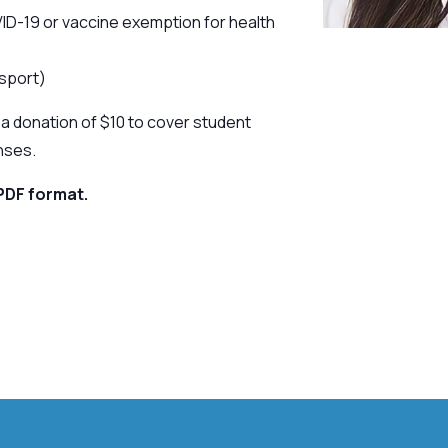
ID-19 or vaccine exemption for health
ssport)
a donation of $10 to cover student
nses.
PDF format.