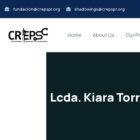
fundacion@crepspr.org
shadowings@crepspr.org
Home
About Us
Our P
Lcda. Kiara Tor