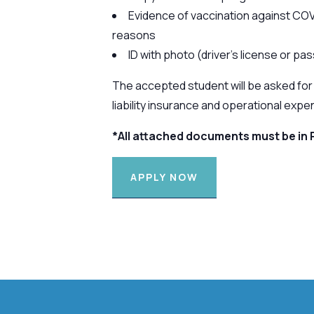
Evidence of vaccination against COV
reasons
ID with photo (driver’s license or pa
The accepted student will be asked for 
liability insurance and operational expe
*All attached documents must be in 
APPLY NOW