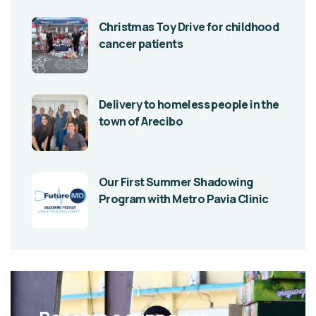
Christmas Toy Drive for childhood
cancer patients
Delivery to homeless people in the
town of Arecibo
Our First Summer Shadowing
Program with Metro Pavia Clinic