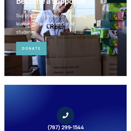
Become a supporter
Support our mission of providing
learning experiences for all
students.
DONATE
(787) 299-1544