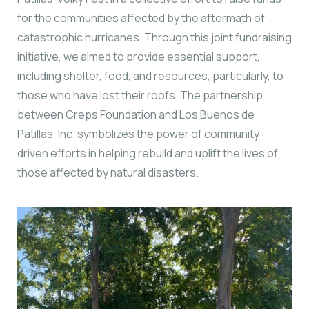
for the communities affected by the aftermath of
catastrophic hurricanes. Through this joint fundraising
initiative, we aimed to provide essential support,
including shelter, food, and resources, particularly, to
those who have lost their roofs. The partnership
between Creps Foundation and Los Buenos de
Patillas, Inc. symbolizes the power of community-
driven efforts in helping rebuild and uplift the lives of
those affected by natural disasters.