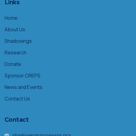
Links
Home
About Us
Shadowings
Research
Donate
Sponsor CREPS
News and Events
Contact Us
Contact
shadowings@crepspr.org