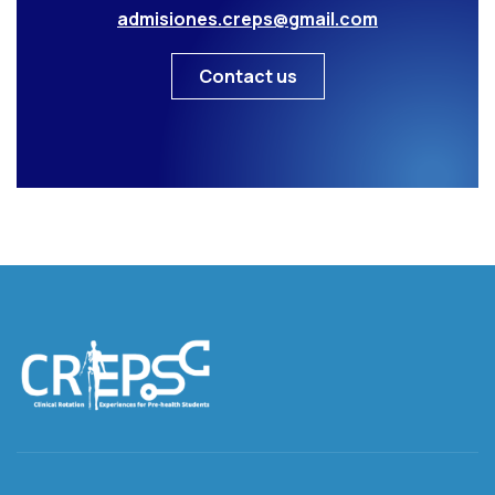
admisiones.creps@gmail.com
Contact us