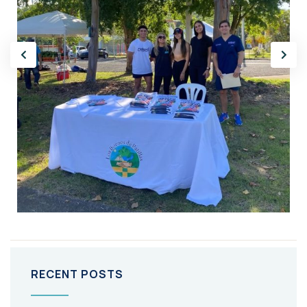
RECENT POSTS