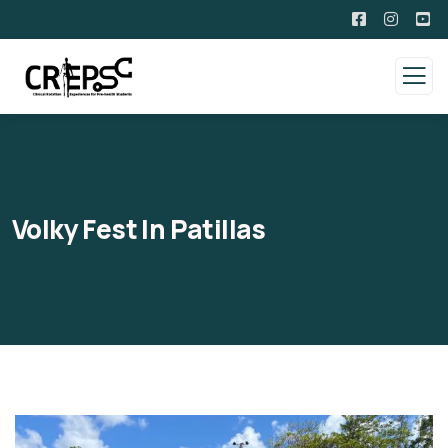
Volky Fest In Patillas