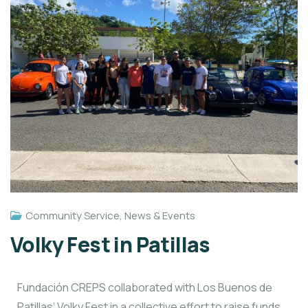
Community Service
,
News & Events
Volky Fest in Patillas
Fundación CREPS collaborated with Los Buenos de
Patillas’ Volky Fest in a collective effort to raise funds