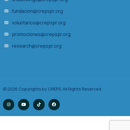
fundacion@crepspr.org
voluntarios@crepspr.org
promociones@crepspr.org
research@crepspr.org
© 2026 Copyrights by CREPS. All Rights Reserved